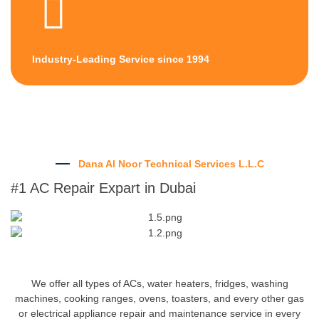
Industry-Leading Service since 1994
Dana Al Noor Technical Services L.L.C
#1 AC Repair Expart in Dubai
We offer all types of ACs, water heaters, fridges, washing
machines, cooking ranges, ovens, toasters, and every other gas
or electrical appliance repair and maintenance service in every