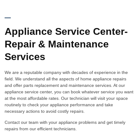
Appliance Service Center-
Repair & Maintenance
Services
We are a reputable company with decades of experience in the
field. We understand all the aspects of home appliance repairs
and offer parts replacement and maintenance services. At our
appliance service center, you can book whatever service you want
at the most affordable rates. Our technician will visit your space
routinely to check your appliance performance and take
necessary actions to avoid costly repairs.
Contact our team with your appliance problems and get timely
repairs from our efficient technicians.