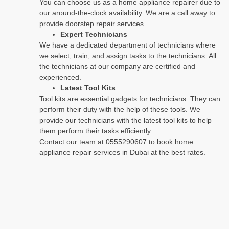
You can choose us as a home appliance repairer due to
our around-the-clock availability. We are a call away to
provide doorstep repair services.
Expert Technicians
We have a dedicated department of technicians where
we select, train, and assign tasks to the technicians. All
the technicians at our company are certified and
experienced.
Latest Tool Kits
Tool kits are essential gadgets for technicians. They can
perform their duty with the help of these tools. We
provide our technicians with the latest tool kits to help
them perform their tasks efficiently.
Contact our team at 0555290607 to book home
appliance repair services in Dubai at the best rates.