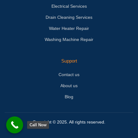
Electrical Services
Drain Cleaning Services
Water Heater Repair
Washing Machine Repair
Support
Contact us
About us
Blog
Copyright © 2025. All rights reserved.
Call Now