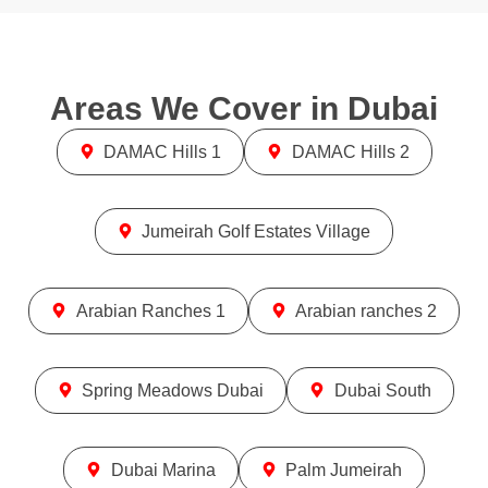
Areas We Cover in
Dubai
DAMAC Hills 1
DAMAC Hills 2
Jumeirah Golf Estates Village
Arabian Ranches 1
Arabian ranches 2
Spring Meadows Dubai
Dubai South
Dubai Marina
Palm Jumeirah