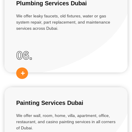
Plumbing Services Dubai
We offer leaky faucets, old fixtures, water or gas
system repair, part replacement, and maintenance
services across Dubai.
06.
Painting Services Dubai
We offer wall, room, home, villa, apartment, office,
restaurant, and casino painting services in all corners
of Dubai.