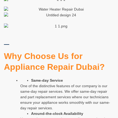
Why Choose Us for
Appliance Repair Dubai?
Same-day Service
One of the distinctive features of our company is our
same-day repair services. We offer same-day repair
and part replacement services where our technicians
ensure your appliance works smoothly with our same-
day repair services.
Around-the-clock Availability