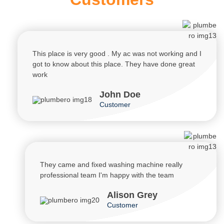
This place is very good . My ac was not working and I
got to know about this place. They have done great
work
John Doe
Customer
They came and fixed washing machine really
professional team I'm happy with the team
Alison Grey
Customer