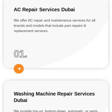
AC Repair Services Dubai
We offer AC repair and maintenance services for all
brands and models that include part repairs &
replacement services.
01.
Washing Machine Repair Services
Dubai
We provide top-up, bottom-down, automatic, or semi-