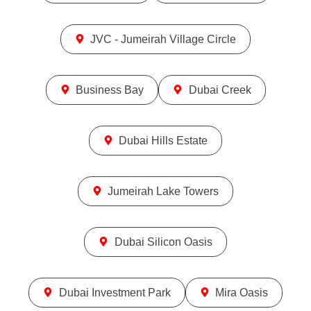
JVC - Jumeirah Village Circle
Business Bay
Dubai Creek
Dubai Hills Estate
Jumeirah Lake Towers
Dubai Silicon Oasis
Dubai Investment Park
Mira Oasis