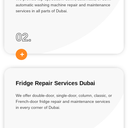
automatic washing machine repair and maintenance
services in all parts of Dubai.
02.
Fridge Repair Services Dubai
We offer double-door, single-door, column, classic, or
French-door fridge repair and maintenance services
in every corner of Dubai.