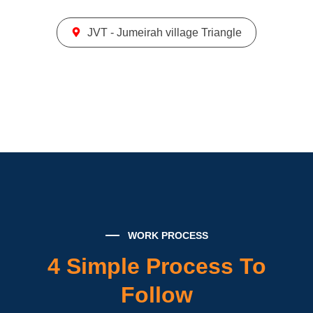
JVT - Jumeirah village Triangle
WORK PROCESS
4 Simple Process To
Follow