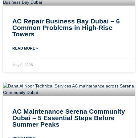
AC Repair Business Bay Dubai – 6
Common Problems in High-Rise
Towers
READ MORE »
May 8, 2026
AC Maintenance Serena Community
Dubai – 5 Essential Steps Before
Summer Peaks