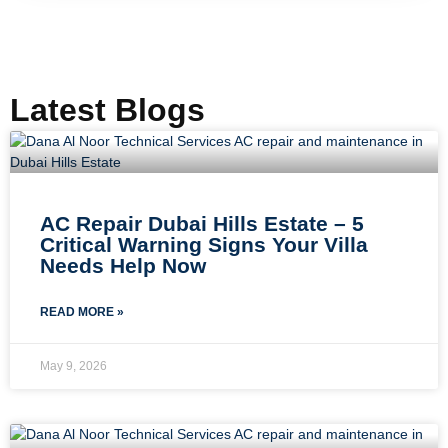
Latest Blogs
AC Repair Dubai Hills Estate – 5
Critical Warning Signs Your Villa
Needs Help Now
READ MORE »
May 9, 2026