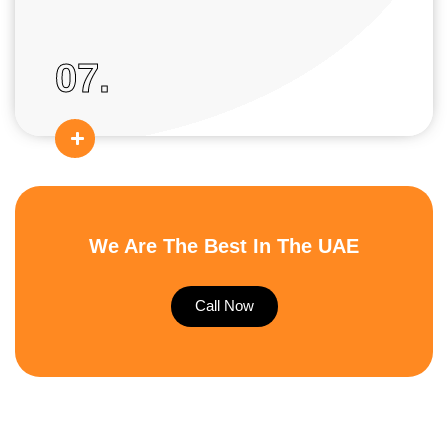
07.
We Are The Best In The UAE
Call Now