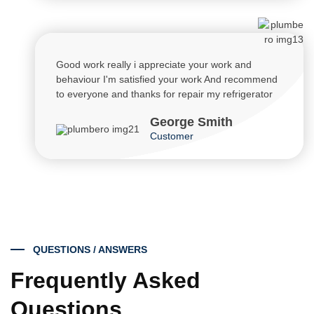
Good work really i appreciate your work and
behaviour I'm satisfied your work And recommend
to everyone and thanks for repair my refrigerator
George Smith
Customer
QUESTIONS / ANSWERS
Frequently Asked
Questions