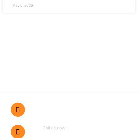
May 5, 2026
Dubai, UAE
Call us now :
0555290607