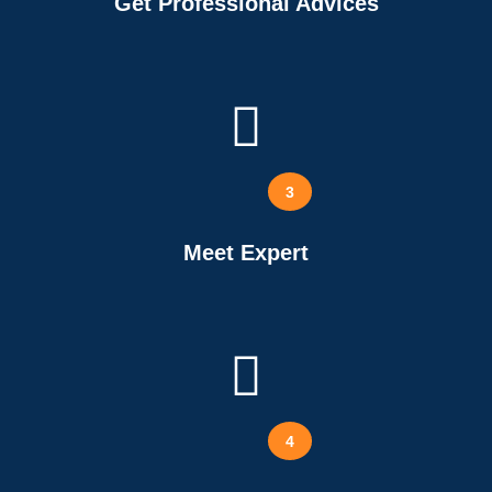
Get Professional Advices
3
Meet Expert
4