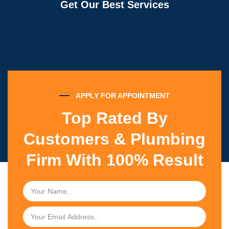
Get Our Best Services
APPLY FOR APPOINTMENT
Top Rated By
Customers & Plumbing
Firm With 100% Result
N
a
m
E
e
m