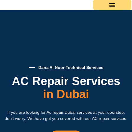
Skip
to
content
Dana Al Noor Technical Services
AC Repair Services
in Dubai
If you are looking for Ac repair Dubai services at your doorstep,
don't worry. We have got you covered with our AC repair services.