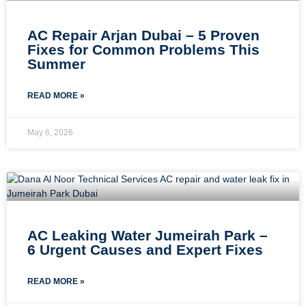
AC Repair Arjan Dubai – 5 Proven
Fixes for Common Problems This
Summer
READ MORE »
May 6, 2026
AC Leaking Water Jumeirah Park –
6 Urgent Causes and Expert Fixes
READ MORE »