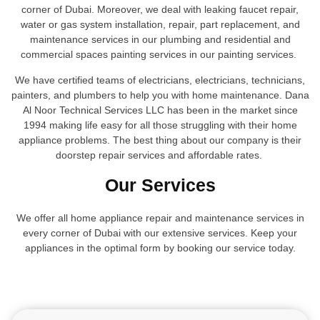
corner of Dubai. Moreover, we deal with leaking faucet repair,
water or gas system installation, repair, part replacement, and
maintenance services in our plumbing and residential and
commercial spaces painting services in our painting services.
We have certified teams of electricians, electricians, technicians,
painters, and plumbers to help you with home maintenance. Dana
Al Noor Technical Services LLC has been in the market since
1994 making life easy for all those struggling with their home
appliance problems. The best thing about our company is their
doorstep repair services and affordable rates.
Our Services
We offer all home appliance repair and maintenance services in
every corner of Dubai with our extensive services. Keep your
appliances in the optimal form by booking our service today.