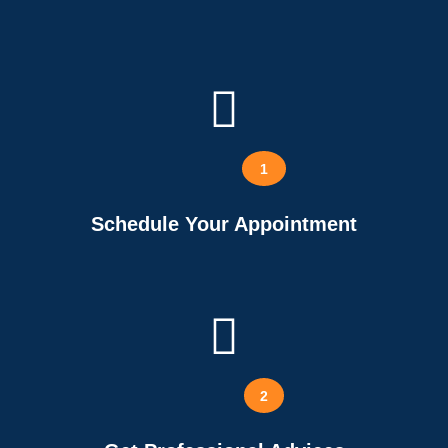
1
Schedule Your Appointment
2