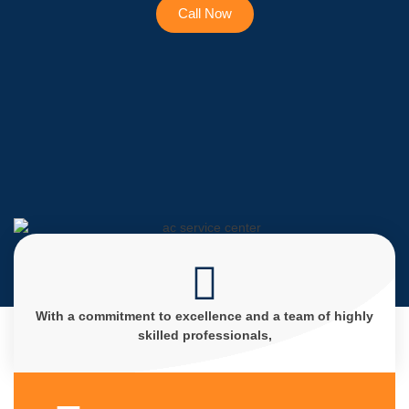
Call Now
With a commitment to excellence and a team of highly
skilled professionals,