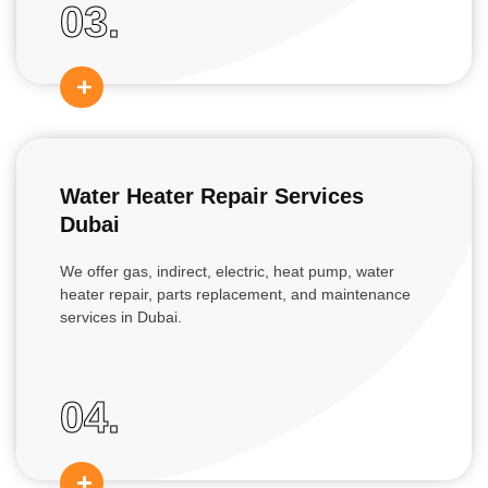
03.
Water Heater Repair Services
Dubai
We offer gas, indirect, electric, heat pump, water
heater repair, parts replacement, and maintenance
services in Dubai.
04.