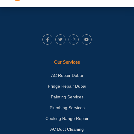
F
T
I
Y
a
w
n
o
c
i
s
u
e
t
t
t
b
t
a
u
o
e
g
b
Our Services
o
r
r
e
k
a
-
m
AC Repair Dubai
f
Fridge Repair Dubai
Painting Services
Plumbing Services
Cooking Range Repair
AC Duct Cleaning