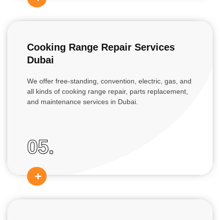
Cooking Range Repair Services
Dubai
We offer free-standing, convention, electric, gas, and
all kinds of cooking range repair, parts replacement,
and maintenance services in Dubai.
05.