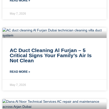
READ MORE »
May 7, 2026
AC Duct Cleaning Al Furjan – 5
Critical Signs Your Family’s Air Is
Not Clean
READ MORE »
May 7, 2026