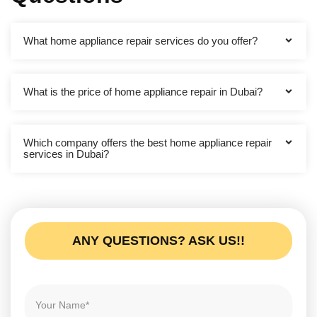
What home appliance repair services do you offer?
What is the price of home appliance repair in Dubai?
Which company offers the best home appliance repair
services in Dubai?
ANY QUESTIONS? ASK US!!
N
a