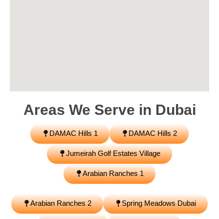
Areas We Serve in
Dubai
DAMAC Hills 1
DAMAC Hills 2
Jumeirah Golf Estates Village
Arabian Ranches 1
Arabian Ranches 2
Spring Meadows Dubai