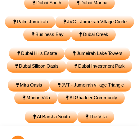
Dubai South
Dubai Marina
Palm Jumeirah
JVC - Jumeirah Village Circle
Business Bay
Dubai Creek
Dubai Hills Estate
Jumeirah Lake Towers
Dubai Silicon Oasis
Dubai Investment Park
Mira Oasis
JVT - Jumeirah village Triangle
Mudon Villa
Al Ghadeer Community
Al Barsha South
The Villa