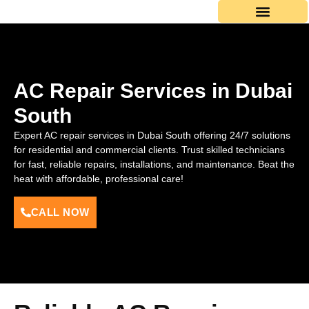
Skip
to
content
AC Repair Services in Dubai
South
Expert AC repair services in Dubai South offering 24/7 solutions
for residential and commercial clients. Trust skilled technicians
for fast, reliable repairs, installations, and maintenance. Beat the
heat with affordable, professional care!
CALL NOW