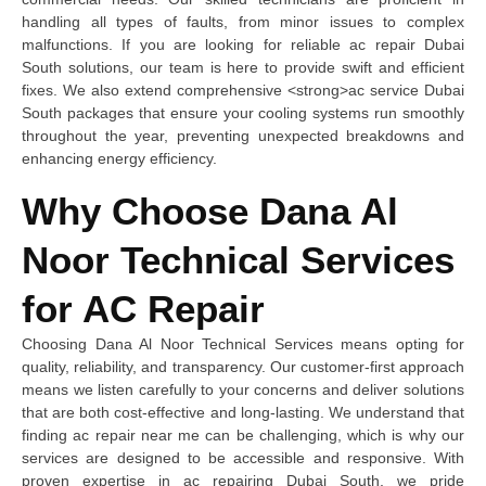
handling all types of faults, from minor issues to complex
malfunctions. If you are looking for reliable ac repair Dubai
South solutions, our team is here to provide swift and efficient
fixes. We also extend comprehensive <strong>ac service Dubai
South packages that ensure your cooling systems run smoothly
throughout the year, preventing unexpected breakdowns and
enhancing energy efficiency.
Why Choose Dana Al
Noor Technical Services
for AC Repair
Choosing Dana Al Noor Technical Services means opting for
quality, reliability, and transparency. Our customer-first approach
means we listen carefully to your concerns and deliver solutions
that are both cost-effective and long-lasting. We understand that
finding ac repair near me can be challenging, which is why our
services are designed to be accessible and responsive. With
proven expertise in ac repairing Dubai South, we pride