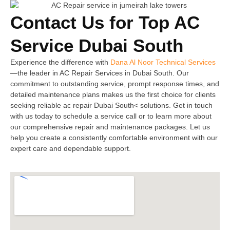
Contact Us for Top AC
Service Dubai South
Experience the difference with
Dana Al Noor Technical Services
—the leader in AC Repair Services in Dubai South. Our
commitment to outstanding service, prompt response times, and
detailed maintenance plans makes us the first choice for clients
seeking reliable ac repair Dubai South< solutions. Get in touch
with us today to schedule a service call or to learn more about
our comprehensive repair and maintenance packages. Let us
help you create a consistently comfortable environment with our
expert care and dependable support.