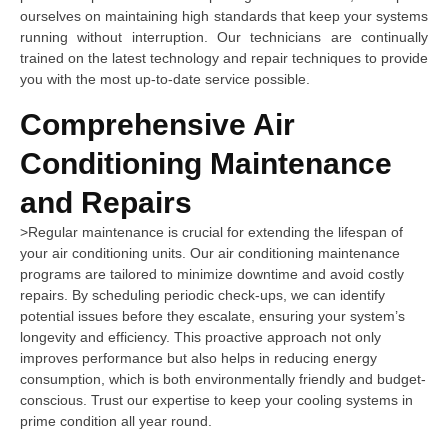
ourselves on maintaining high standards that keep your systems
running without interruption. Our technicians are continually
trained on the latest technology and repair techniques to provide
you with the most up-to-date service possible.
Comprehensive Air
Conditioning Maintenance
and Repairs
>Regular maintenance is crucial for extending the lifespan of
your air conditioning units. Our air conditioning maintenance
programs are tailored to minimize downtime and avoid costly
repairs. By scheduling periodic check-ups, we can identify
potential issues before they escalate, ensuring your system’s
longevity and efficiency. This proactive approach not only
improves performance but also helps in reducing energy
consumption, which is both environmentally friendly and budget-
conscious. Trust our expertise to keep your cooling systems in
prime condition all year round.