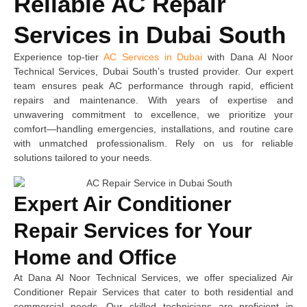
Reliable AC Repair
Services in Dubai South
Experience top-tier
AC Services in Dubai
with Dana Al Noor
Technical Services, Dubai South’s trusted provider. Our expert
team ensures peak AC performance through rapid, efficient
repairs and maintenance. With years of expertise and
unwavering commitment to excellence, we prioritize your
comfort—handling emergencies, installations, and routine care
with unmatched professionalism. Rely on us for reliable
solutions tailored to your needs.
Expert Air Conditioner
Repair Services for Your
Home and Office
At Dana Al Noor Technical Services, we offer specialized Air
Conditioner Repair Services that cater to both residential and
commercial needs. Our skilled technicians are proficient in