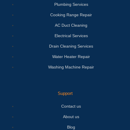
Plumbing Services
Cooking Range Repair
AC Duct Cleaning
Electrical Services
Drain Cleaning Services
Water Heater Repair
Washing Machine Repair
Support
Contact us
About us
Blog